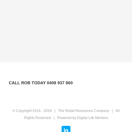
CALL ROB TODAY 0408 937 860
© Copyright 2016 -
2026 | The Retail Resources Company | All
Rights Reserved | Powered by
Digital Life Mentors
LinkedIn